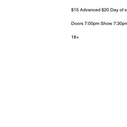
$15 Advanced $20 Day of 
Doors 7:00pm Show 7:30p
18+