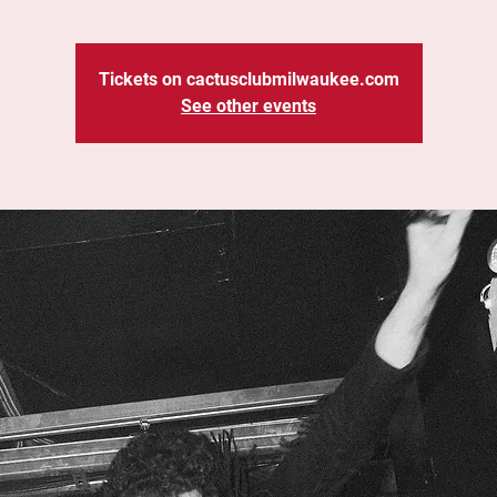
Tickets on cactusclubmilwaukee.com
See other events