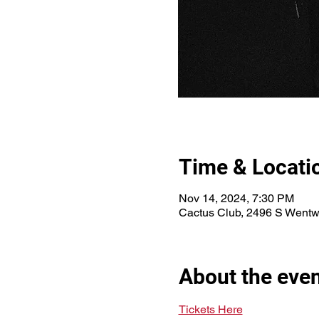
Time & Locati
Nov 14, 2024, 7:30 PM
Cactus Club, 2496 S Wentw
About the eve
Tickets Here