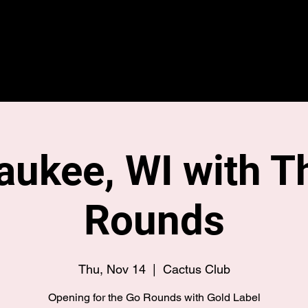
Home
Merch
Tour
aukee, WI with T
Rounds
Thu, Nov 14
  |  
Cactus Club
Opening for the Go Rounds with Gold Label