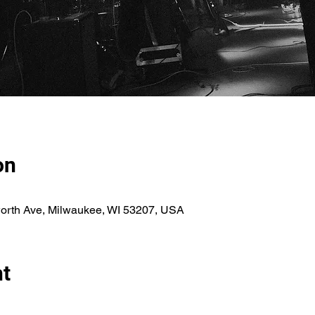
on
orth Ave, Milwaukee, WI 53207, USA
nt