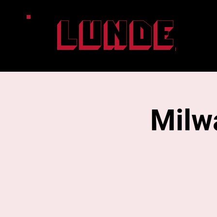
Lunde
Milw