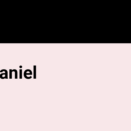
About
Contact
Media
aniel