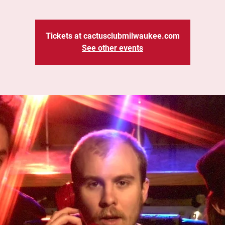
Tickets at cactusclubmilwaukee.com
See other events