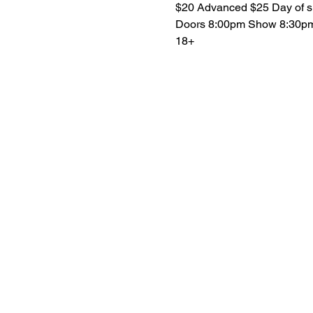
$20 Advanced $25 Day of 
Doors 8:00pm Show 8:30p
18+