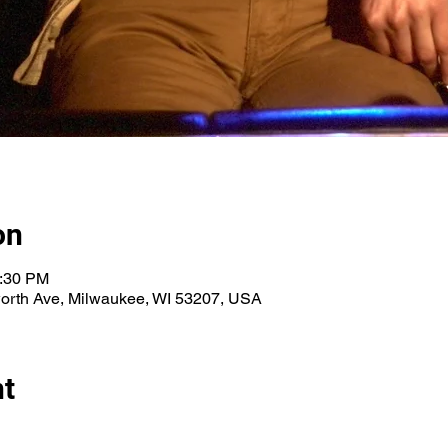
on
0:30 PM
orth Ave, Milwaukee, WI 53207, USA
nt