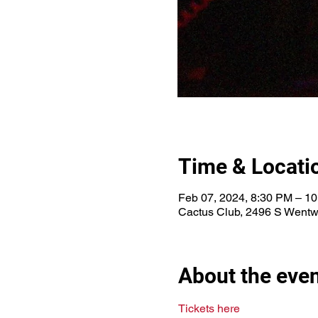
Time & Locati
Feb 07, 2024, 8:30 PM – 1
Cactus Club, 2496 S Wentw
About the eve
Tickets here