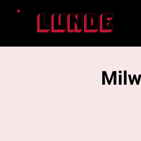
Lunde
Milw