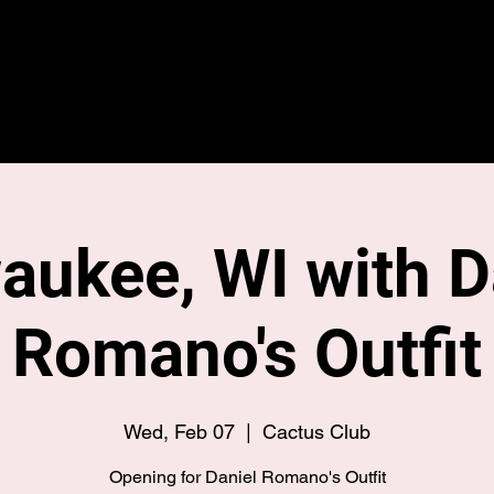
Home
Merch
Tour
aukee, WI with D
Romano's Outfit
Wed, Feb 07
  |  
Cactus Club
Opening for Daniel Romano's Outfit