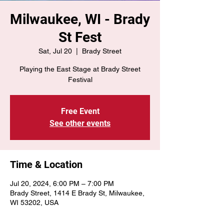
Milwaukee, WI - Brady
St Fest
Sat, Jul 20
  |  
Brady Street
Playing the East Stage at Brady Street
Festival
Free Event
See other events
Time & Location
Jul 20, 2024, 6:00 PM – 7:00 PM
Brady Street, 1414 E Brady St, Milwaukee,
WI 53202, USA