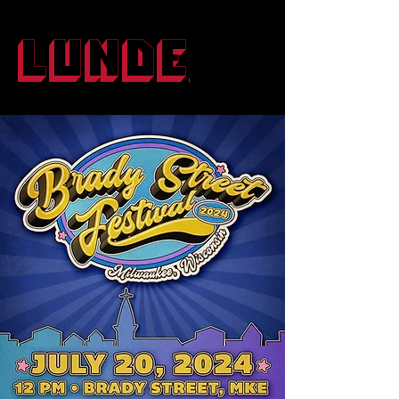
Lunde