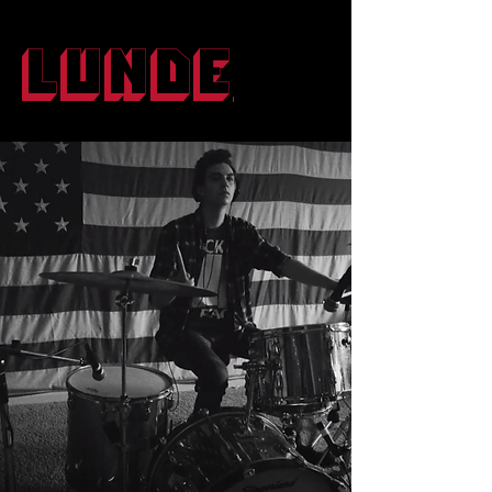
Lunde