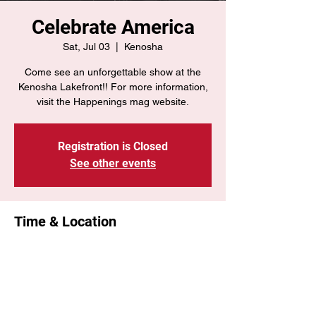
Celebrate America
Sat, Jul 03
  |  
Kenosha
Come see an unforgettable show at the
Kenosha Lakefront!! For more information,
visit the Happenings mag website.
Registration is Closed
See other events
Time & Location
Jul 03, 2021, 2:15 PM – 4:30 PM
Kenosha, Kenosha, WI, USA