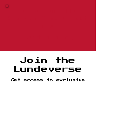
New album "The
Shotgun Theory" out
now​
Listen here
Join the
Lundeverse
Get access to exclusive
content, music, tour
dates, and more.
Name
Email