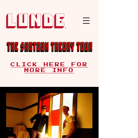
Lunde
CLICK HERE FOR
MORE INFO